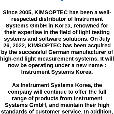
Since 2005,
KIMSOPTEC
has been a well-
respected distributor of Instrument
Systems GmbH in Korea, renowned for
their expertise in the field of light testing
systems and software solutions. On July
26, 2022, KIMSOPTEC has been acquired
by the successful German manufacturer of
high-end light measurement systems. It will
now be operating under a new name :
Instrument Systems Korea.
As Instrument Systems Korea, the
company will continue to offer the full
range of products from Instrument
Systems GmbH, and maintain their high
standards of customer service. In addition,