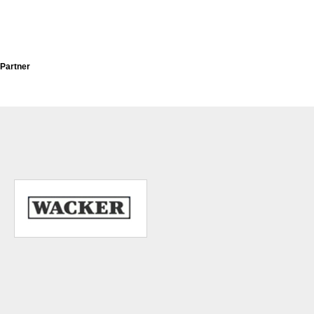
Partner