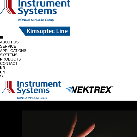
ABOUT US
SERVICE
APPLICATIONS
SYSTEMS
PRODUCTS
CONTACT
KR
EN