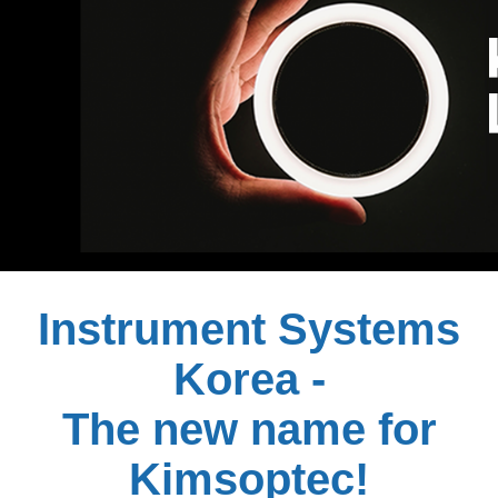
Instrument Systems
Korea -
The new name for
Kimsoptec!