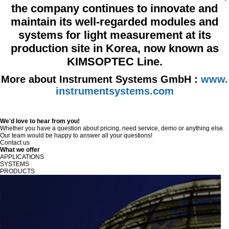
the company continues to innovate and
maintain its well-regarded modules and
systems for light measurement at its
production site in Korea, now known as
KIMSOPTEC Line.
More about Instrument Systems GmbH :
www.
instrumentsystems.com
We'd love to hear from you!
Whether you have a question about pricing, need service, demo or anything else.
Our team would be happy to answer all your questions!
Contact us
What we offer
APPLICATIONS
SYSTEMS
PRODUCTS