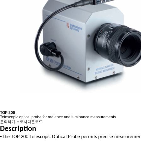
TOP 200
Telescopic optical probe for radiance and luminance measurements
문의하기
브로셔다운로드
Description
•
the TOP 200 Telescopic Optical Probe permits precise measurement o