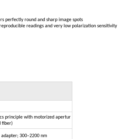
vers perfectly round and sharp image spots
reproducible readings and very low polarization sensitivity
ics principle with motorized apertur
 fiber)
G adapter; 300–2200 nm