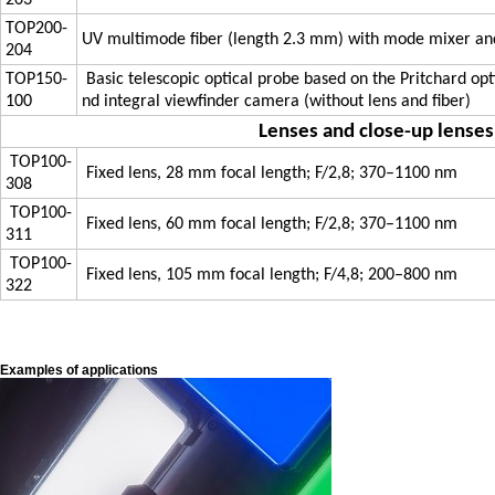
203
TOP200-
UV multimode fiber (length 2.3 mm) with mode mixer a
204
TOP150-
Basic telescopic optical probe based on the Pritchard opt
100
nd integral viewfinder camera (without lens and fiber)
Lenses and close-up lenses
TOP100-
Fixed lens, 28 mm focal length; F/2,8; 370–1100 nm
308
TOP100-
Fixed lens, 60 mm focal length; F/2,8; 370–1100 nm
311
TOP100-
Fixed lens, 105 mm focal length; F/4,8; 200–800 nm
322
Examples of applications