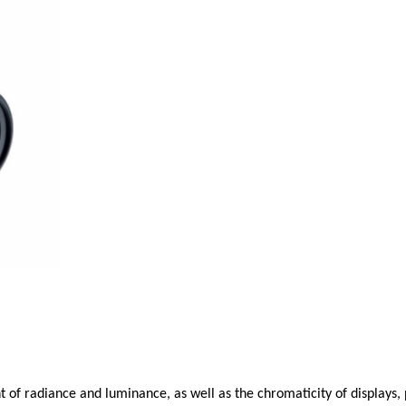
f radiance and luminance, as well as the chromaticity of displays, p