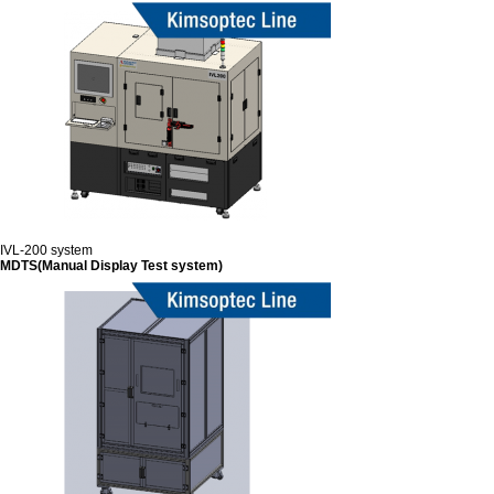
IVL-200 system
MDTS(Manual Display Test system)