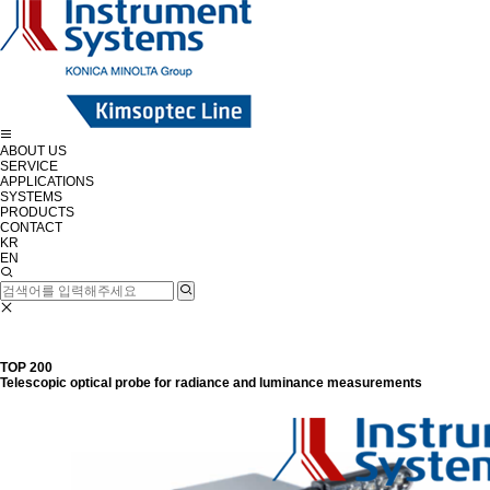
ABOUT US
SERVICE
APPLICATIONS
SYSTEMS
PRODUCTS
CONTACT
KR
EN
TOP 200
Telescopic optical probe for radiance and luminance measurements