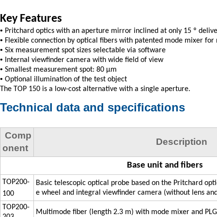
Key Features
•
Pritchard optics with an aperture mirror inclined at only 15 º deli
•
Flexible connection by optical fibers with patented mode mixer for 
•
Six measurement spot sizes selectable via software
•
Internal viewfinder camera with wide field of view
•
Smallest measurement spot: 80 µm
•
Optional illumination of the test object
The TOP 150 is a low-cost alternative with a single aperture.
Technical data and specifications
Comp
Description
onent
Base unit and fibers
TOP200-
Basic telescopic optical probe based on the Pritchard opt
e wheel and integral viewfinder camera (without lens and
100
TOP200-
Multimode fiber (length 2.3 m) with mode mixer and PL