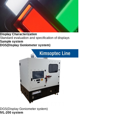
Display Characterization
Standard evaluation and specification of displays
Sample system
DGS(Display Goniometer system)
DGS(Display Goniometer system)
IVL-200 system