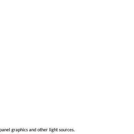
anel graphics and other light sources.