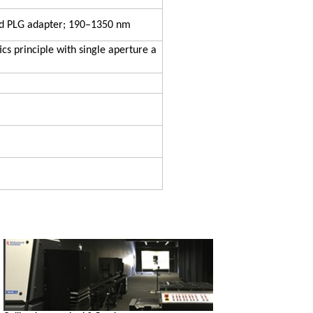
nd PLG adapter; 190–1350 nm
ics principle with single aperture a