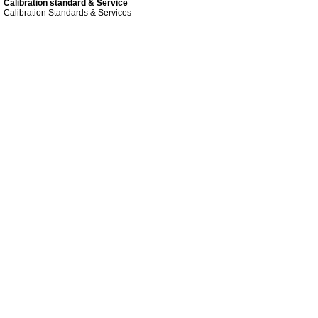
Calibration standard & Service
Calibration Standards & Services